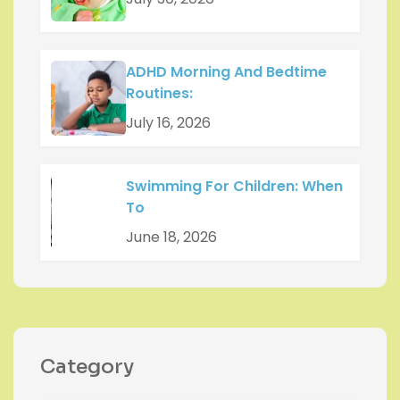
ADHD Morning And Bedtime
Routines:
July 16, 2026
Swimming For Children: When
To
June 18, 2026
Category