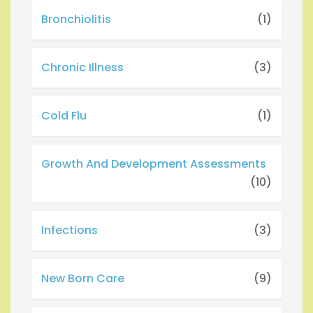
Bronchiolitis
(1)
Chronic Illness
(3)
Cold Flu
(1)
Growth And Development Assessments
(10)
Infections
(3)
New Born Care
(9)