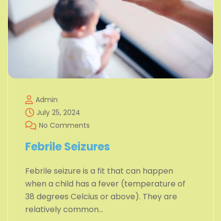
Admin
July 25, 2024
No Comments
Febrile Seizures
Febrile seizure is a fit that can happen
when a child has a fever (temperature of
38 degrees Celcius or above). They are
relatively common…