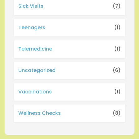
Sick Visits
(7)
Teenagers
(1)
Telemedicine
(1)
Uncategorized
(6)
Vaccinations
(1)
Wellness Checks
(8)