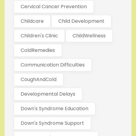
Cervical Cancer Prevention
Childcare
Child Development
Children's Clinic
ChildWellness
ColdRemedies
Communication Difficulties
CoughAndCold
Developmental Delays
Down's Syndrome Education
Down's Syndrome Support