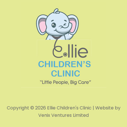
Copyright © 2026 Ellie Children's Clinic | Website by
Venix Ventures Limited