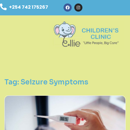
+254 742 175267
Tag:
Seizure Symptoms