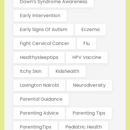
Down’s Syndrome Awareness
Early Intervention
Early Signs Of Autism
Eczema
Fight Cervical Cancer
Flu
Healthysleeptips
HPV Vaccine
Itchy Skin
Kidshealth
Lavington Nairobi
Neurodiversity
Parental Guidance
Parenting Advice
Parenting Tips
ParentingTips
Pediatric Health