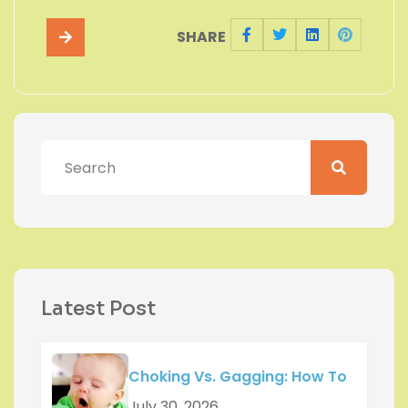
SHARE
Latest Post
Choking Vs. Gagging: How To
July 30, 2026