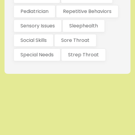
Pediatrician
Repetitive Behaviors
Sensory Issues
Sleephealth
Social Skills
Sore Throat
Special Needs
Strep Throat