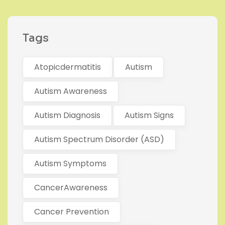
Tags
Atopicdermatitis
Autism
Autism Awareness
Autism Diagnosis
Autism Signs
Autism Spectrum Disorder (ASD)
Autism Symptoms
CancerAwareness
Cancer Prevention