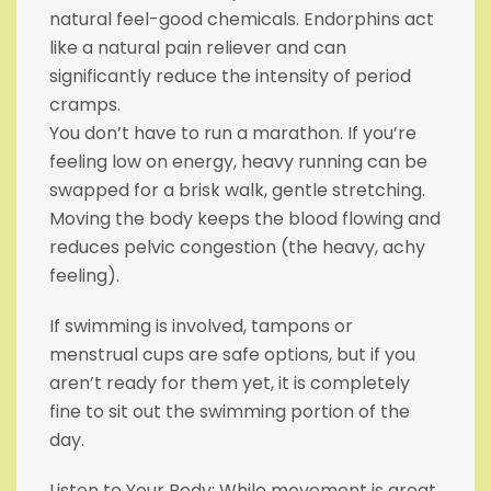
natural feel-good chemicals. Endorphins act
like a natural pain reliever and can
significantly reduce the intensity of period
cramps.
You don’t have to run a marathon. If you’re
feeling low on energy, heavy running can be
swapped for a brisk walk, gentle stretching.
Moving the body keeps the blood flowing and
reduces pelvic congestion (the heavy, achy
feeling).
If swimming is involved, tampons or
menstrual cups are safe options, but if you
aren’t ready for them yet, it is completely
fine to sit out the swimming portion of the
day.
Listen to Your Body: While movement is great,