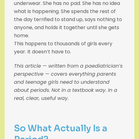
underwear. She has no pad. She has no idea
what is happening. She spends the rest of
the day terrified to stand up, says nothing to
anyone, and holds it together until she gets
home.
This happens to thousands of girls every
year. It doesn’t have to.
This article — written from a paediatrician’s
perspective — covers everything parents
and teenage girls need to understand
about periods. Not in a textbook way. In a
real, clear, useful way.
So What Actually Is a