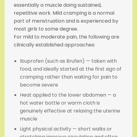
essentially a muscle doing sustained,
repetitive work. Mild cramping is a normal
part of menstruation and is experienced by
most girls to some degree.
For mild to moderate pain, the following are
clinically established approaches:
Ibuprofen (such as Brufen) — taken with
food, and ideally started at the first sign of
cramping rather than waiting for pain to
become severe
Heat applied to the lower abdomen — a
hot water bottle or warm cloth is
genuinely effective at relaxing the uterine
muscle
Light physical activity — short walks or
stretching improve circulation and often