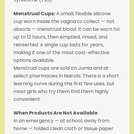
Menstrual Cups:
A small, flexible silicone
cup worn inside the vagina to collect — not
absorb — menstrual blood. It can be worn for
up to 12 hours, then emptied, rinsed, and
reinserted. A single cup lasts for years,
making it one of the most cost-effective
options available.
Menstrual cups are sold on Jumia and at
select pharmacies in Nairobi. There is a short
learning curve during the first few uses, but
most girls who try them find them highly
convenient.
When Products Are Not Available
In an emergency — at school, away from
home — folded clean cloth or tissue paper