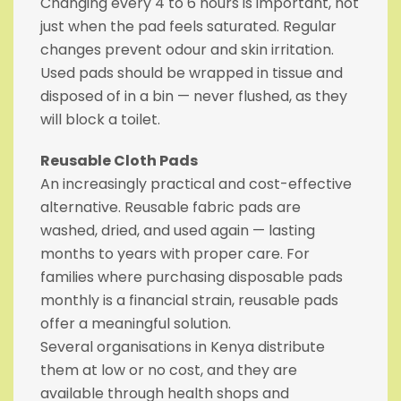
Changing every 4 to 6 hours is important, not
just when the pad feels saturated. Regular
changes prevent odour and skin irritation.
Used pads should be wrapped in tissue and
disposed of in a bin — never flushed, as they
will block a toilet.
Reusable Cloth Pads
An increasingly practical and cost-effective
alternative. Reusable fabric pads are
washed, dried, and used again — lasting
months to years with proper care. For
families where purchasing disposable pads
monthly is a financial strain, reusable pads
offer a meaningful solution.
Several organisations in Kenya distribute
them at low or no cost, and they are
available through health shops and