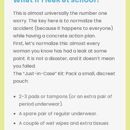
This is almost universally the number one
worry. The key here is to normalize the
accident (because it happens to everyone)
while having a concrete action plan.
First, let’s normalize this: almost every
woman you know has had a leak at some
point. It is not a disaster, and it doesn’t mean
you failed.
The “Just-in-Case” Kit: Pack a small, discreet
pouch:
2–3 pads or tampons (or an extra pair of
period underwear).
A spare pair of regular underwear.
A couple of wet wipes and extra tissues