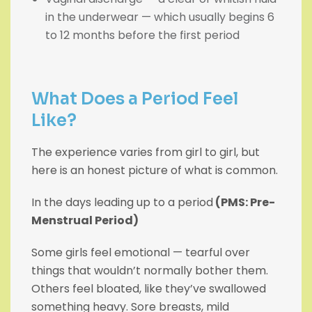
in the underwear — which usually begins 6
to 12 months before the first period
What Does a Period Feel
Like?
The experience varies from girl to girl, but
here is an honest picture of what is common.
In the days leading up to a period
(PMS: Pre-
Menstrual Period)
Some girls feel emotional — tearful over
things that wouldn’t normally bother them.
Others feel bloated, like they’ve swallowed
something heavy. Sore breasts, mild