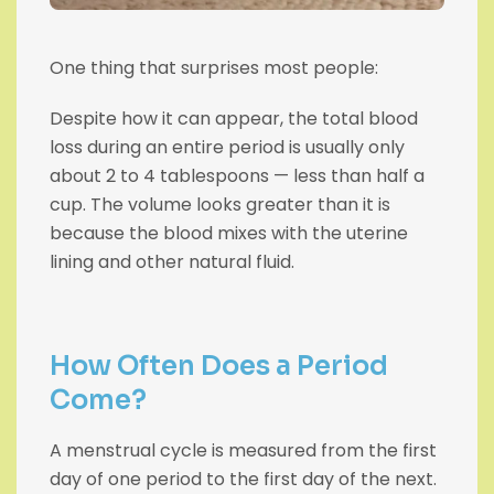
One thing that surprises most people:
Despite how it can appear, the total blood
loss during an entire period is usually only
about 2 to 4 tablespoons — less than half a
cup. The volume looks greater than it is
because the blood mixes with the uterine
lining and other natural fluid.
How Often Does a Period
Come?
A menstrual cycle is measured from the first
day of one period to the first day of the next.