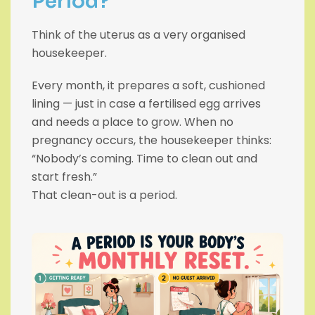
Period?
Think of the uterus as a very organised
housekeeper.
Every month, it prepares a soft, cushioned
lining — just in case a fertilised egg arrives
and needs a place to grow. When no
pregnancy occurs, the housekeeper thinks:
“Nobody’s coming. Time to clean out and
start fresh.”
That clean-out is a period.