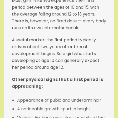
Most girls in Kenya experience their first
period between the ages of 10 and 15, with
the average falling around 12 to 13 years.
There is, however, no fixed date — every body
runs on its own internal schedule.
A useful marker: the first period typically
arrives about two years after breast
development begins. So a girl who starts
developing at age 10 can generally expect
her period around age 12.
Other physical signs that a first period is
approaching:
Appearance of pubic and underarm hair
A noticeable growth spurt in height
Vaginal discharge — a clear or whitish fluid