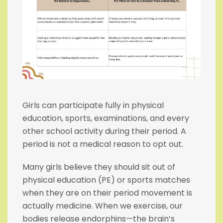
Girls can participate fully in physical
education, sports, examinations, and every
other school activity during their period. A
period is not a medical reason to opt out.
Many girls believe they should sit out of
physical education (PE) or sports matches
when they are on their period movement is
actually medicine. When we exercise, our
bodies release endorphins—the brain’s