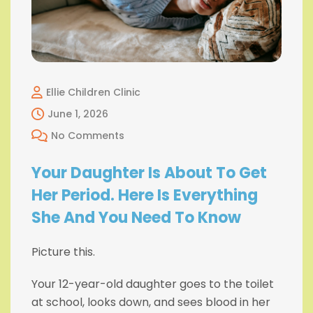
Ellie Children Clinic
June 1, 2026
No Comments
Your Daughter Is About To Get
Her Period. Here Is Everything
She And You Need To Know
Picture this.
Your 12-year-old daughter goes to the toilet
at school, looks down, and sees blood in her