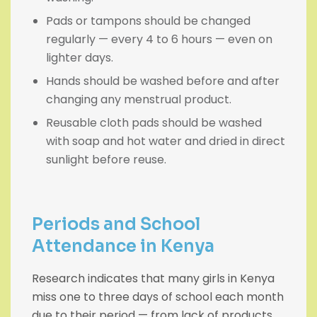
Pads or tampons should be changed
regularly — every 4 to 6 hours — even on
lighter days.
Hands should be washed before and after
changing any menstrual product.
Reusable cloth pads should be washed
with soap and hot water and dried in direct
sunlight before reuse.
Periods and School
Attendance in Kenya
Research indicates that many girls in Kenya
miss one to three days of school each month
due to their period — from lack of products,