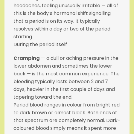
headaches, feeling unusually irritable — all of
this is the body’s hormonal shift signalling
that a period is on its way. It typically
resolves within a day or two of the period
starting.
During the period itself
Cramping
— a dull or aching pressure in the
lower abdomen and sometimes the lower
back — is the most common experience. The
bleeding typically lasts between 2 and 7
days, heavier in the first couple of days and
tapering toward the end.
Period blood ranges in colour from bright red
to dark brown or almost black. Both ends of
that spectrum are completely normal. Dark-
coloured blood simply means it spent more