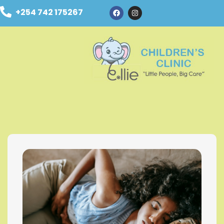
+254 742 175267