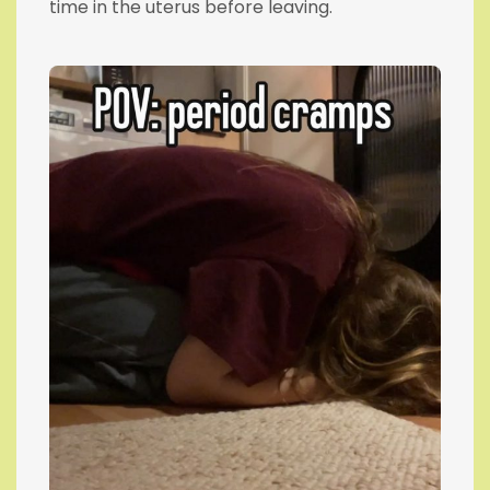
time in the uterus before leaving.