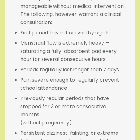
manageable without medical intervention.
The following, however, warrant a clinical
consultation:
First period has not arrived by age 16
Menstrual flow is extremely heavy —
saturating a fully-absorbent pad every
hour for several consecutive hours
Periods regularly last longer than 7 days
Pain severe enough to regularly prevent
school attendance
Previously regular periods that have
stopped for 3 or more consecutive
months
(without pregnancy)
Persistent dizziness, fainting, or extreme