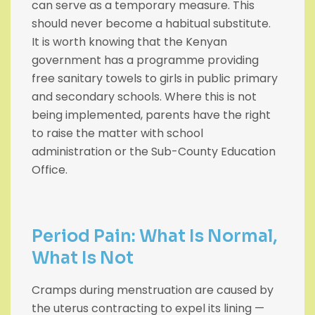
can serve as a temporary measure. This
should never become a habitual substitute.
It is worth knowing that the Kenyan
government has a programme providing
free sanitary towels to girls in public primary
and secondary schools. Where this is not
being implemented, parents have the right
to raise the matter with school
administration or the Sub-County Education
Office.
Period Pain: What Is Normal,
What Is Not
Cramps during menstruation are caused by
the uterus contracting to expel its lining —