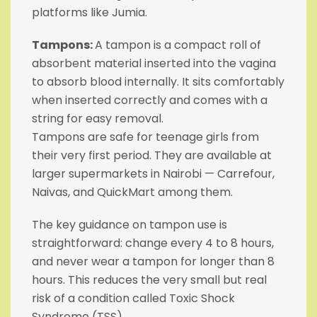
platforms like Jumia.
Tampons:
A tampon is a compact roll of
absorbent material inserted into the vagina
to absorb blood internally. It sits comfortably
when inserted correctly and comes with a
string for easy removal.
Tampons are safe for teenage girls from
their very first period. They are available at
larger supermarkets in Nairobi — Carrefour,
Naivas, and QuickMart among them.
The key guidance on tampon use is
straightforward: change every 4 to 8 hours,
and never wear a tampon for longer than 8
hours. This reduces the very small but real
risk of a condition called Toxic Shock
Syndrome (TSS).