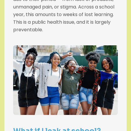
unmanaged pain, or stigma. Across a school
year, this amounts to weeks of lost learning.
This is a public health issue, and it is largely
preventable.
What if I leak at school?