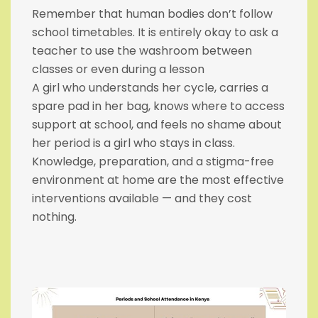
Remember that human bodies don’t follow
school timetables. It is entirely okay to ask a
teacher to use the washroom between
classes or even during a lesson
A girl who understands her cycle, carries a
spare pad in her bag, knows where to access
support at school, and feels no shame about
her period is a girl who stays in class.
Knowledge, preparation, and a stigma-free
environment at home are the most effective
interventions available — and they cost
nothing.