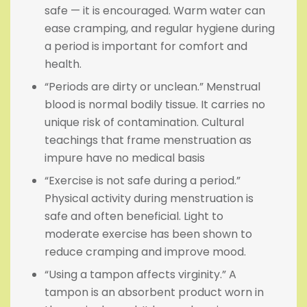
safe — it is encouraged. Warm water can
ease cramping, and regular hygiene during
a period is important for comfort and
health.
“Periods are dirty or unclean.” Menstrual
blood is normal bodily tissue. It carries no
unique risk of contamination. Cultural
teachings that frame menstruation as
impure have no medical basis
“Exercise is not safe during a period.”
Physical activity during menstruation is
safe and often beneficial. Light to
moderate exercise has been shown to
reduce cramping and improve mood.
“Using a tampon affects virginity.” A
tampon is an absorbent product worn in