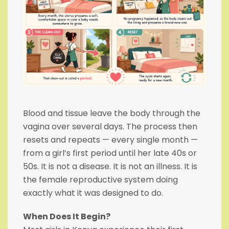
Blood and tissue leave the body through the
vagina over several days. The process then
resets and repeats — every single month —
from a girl’s first period until her late 40s or
50s. It is not a disease. It is not an illness. It is
the female reproductive system doing
exactly what it was designed to do.
When Does It Begin?