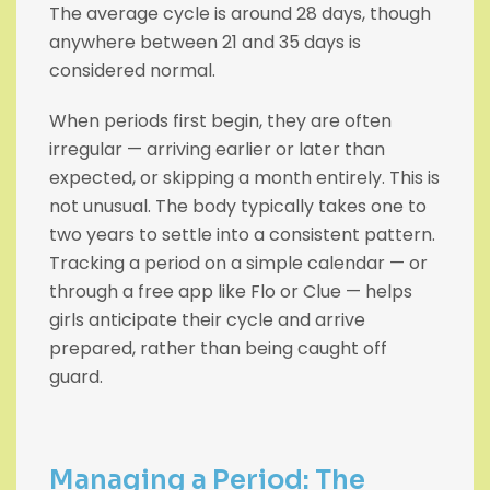
The average cycle is around 28 days, though
anywhere between 21 and 35 days is
considered normal.
When periods first begin, they are often
irregular — arriving earlier or later than
expected, or skipping a month entirely. This is
not unusual. The body typically takes one to
two years to settle into a consistent pattern.
Tracking a period on a simple calendar — or
through a free app like Flo or Clue — helps
girls anticipate their cycle and arrive
prepared, rather than being caught off
guard.
Managing a Period: The