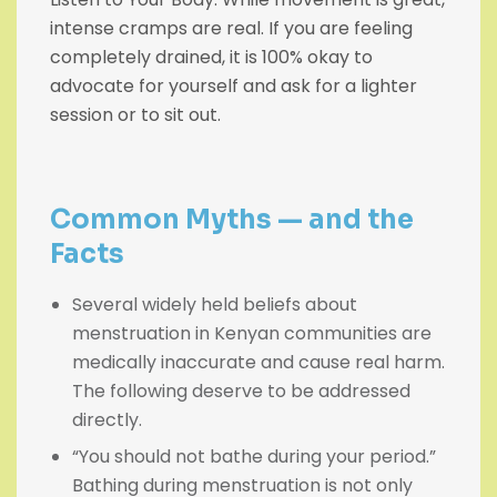
intense cramps are real. If you are feeling
completely drained, it is 100% okay to
advocate for yourself and ask for a lighter
session or to sit out.
Common Myths — and t
he
Facts
Several widely held beliefs about
menstruation in Kenyan communities are
medically inaccurate and cause real harm.
The following deserve to be addressed
directly.
“You should not bathe during your period.”
Bathing during menstruation is not only