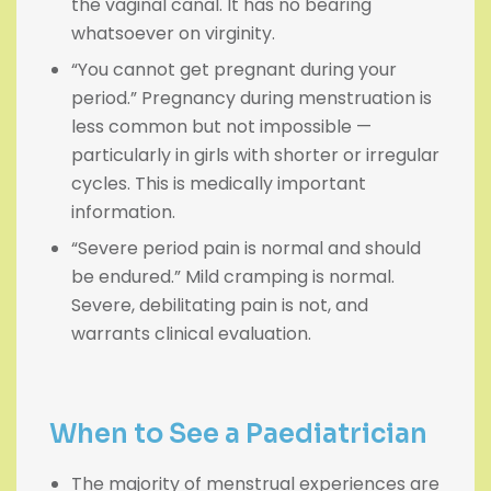
the vaginal canal. It has no bearing
whatsoever on virginity.
“You cannot get pregnant during your
period.” Pregnancy during menstruation is
less common but not impossible —
particularly in girls with shorter or irregular
cycles. This is medically important
information.
“Severe period pain is normal and should
be endured.” Mild cramping is normal.
Severe, debilitating pain is not, and
warrants clinical evaluation.
When to See a Paediatrician
The majority of menstrual experiences are