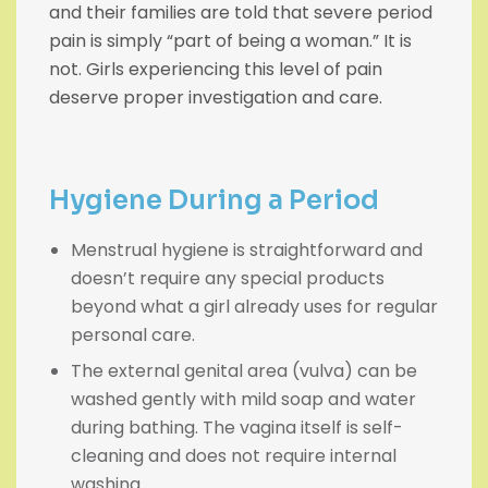
and their families are told that severe period
pain is simply “part of being a woman.” It is
not. Girls experiencing this level of pain
deserve proper investigation and care.
Hygiene During a Period
Menstrual hygiene is straightforward and
doesn’t require any special products
beyond what a girl already uses for regular
personal care.
The external genital area (vulva) can be
washed gently with mild soap and water
during bathing. The vagina itself is self-
cleaning and does not require internal
washing.