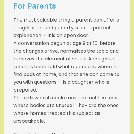
For Parents
The most valuable thing a parent can offer a
daughter around puberty is not a perfect
explanation — it is an open door.
A conversation begun at age 9 or 10, before
the changes arrive, normalises the topic and
removes the element of shock. A daughter
who has been told what a period is, where to
find pads at home, and that she can come to
you with questions — is a daughter who is
prepared.
The girls who struggle most are not the ones
whose bodies are unusual. They are the ones
whose homes treated this subject as
unspeakable.