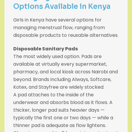
Options Available in Kenya
Girls in Kenya have several options for
managing menstrual flow, ranging from
disposable products to reusable alternatives.
Disposable Sanitary Pads
The most widely used option. Pads are
available at virtually every supermarket,
pharmacy, and local kiosk across Nairobi and
beyond. Brands including Always, Softcare,
Kotex, and Stayfree are widely stocked.
A pad attaches to the inside of the
underwear and absorbs blood as it flows. A
thicker, longer pad suits heavier days —
typically the first one or two days — while a
thinner pad is adequate as flow lightens.