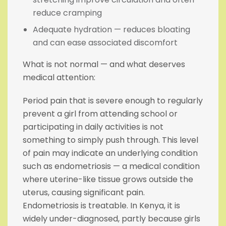
reduce cramping
Adequate hydration — reduces bloating
and can ease associated discomfort
What is not normal — and what deserves
medical attention:
Period pain that is severe enough to regularly
prevent a girl from attending school or
participating in daily activities is not
something to simply push through. This level
of pain may indicate an underlying condition
such as endometriosis — a medical condition
where uterine-like tissue grows outside the
uterus, causing significant pain.
Endometriosis is treatable. In Kenya, it is
widely under-diagnosed, partly because girls