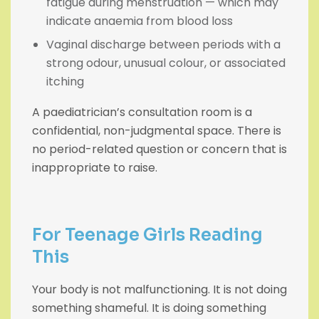
fatigue during menstruation — which may
indicate anaemia from blood loss
Vaginal discharge between periods with a
strong odour, unusual colour, or associated
itching
A paediatrician’s consultation room is a
confidential, non-judgmental space. There is
no period-related question or concern that is
inappropriate to raise.
For Teenage Girls Reading
This
Your body is not malfunctioning. It is not doing
something shameful. It is doing something