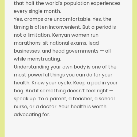
that half the world’s population experiences
every single month.
Yes, cramps are uncomfortable. Yes, the
timing is often inconvenient. But a period is
not a limitation. Kenyan women run
marathons, sit national exams, lead
businesses, and head governments — all
while menstruating.
Understanding your own body is one of the
most powerful things you can do for your
health. Know your cycle. Keep a pad in your
bag. And if something doesn’t feel right —
speak up. To a parent, a teacher, a school
nurse, or a doctor. Your health is worth
advocating for.